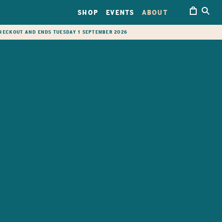
SHOP
EVENTS
ABOUT
checkout and ends Tuesday 1 September 2026