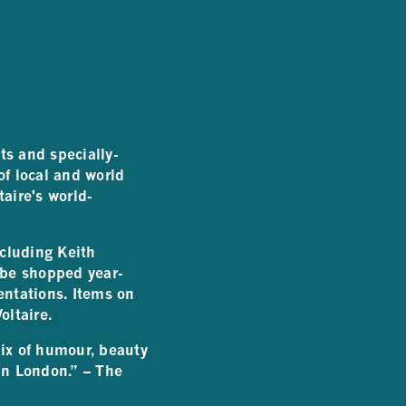
ts and specially-
f local and world
taire's world-
ncluding Keith
be shopped year-
entations. Items on
oltaire.
mix of humour, beauty
 in London.” – The