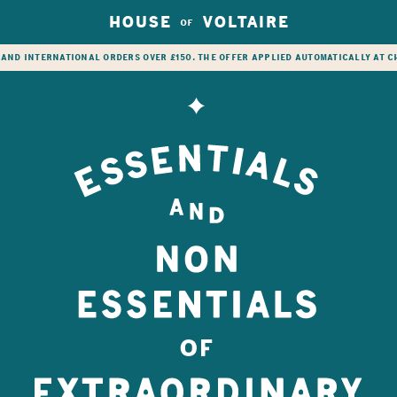
HOUSE
VOLTAIRE
OF
 and international orders over £150. The offer applied automatically at 