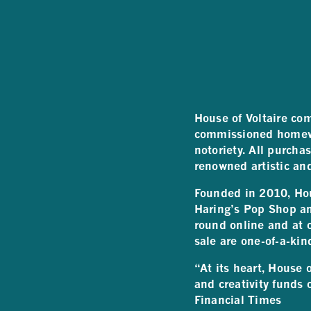
House of Voltaire com
commissioned homewar
notoriety. All purcha
renowned artistic an
Founded in 2010, Hous
Haring’s Pop Shop a
round online and at o
sale are one-of-a-kin
“At its heart, House 
and creativity funds 
Financial Times