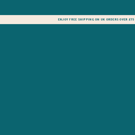
Enjoy free shipping on UK orders over £75