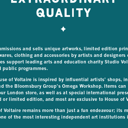
missions and sells unique artworks, limited edition prin
es, clothing and accessories by artists and designers o
ses support leading arts and education charity Studio Vol
d public programmes.
e of Voltaire is inspired by influential artists’ shops, i
nd the Bloomsbury Group’s Omega Workshop. Items can 
ur London store, as well as at special international pres
d or limited edition, and most are exclusive to House of V
of Voltaire remains more than just a fun endeavour; its 
one of the most interesting independent art institutions