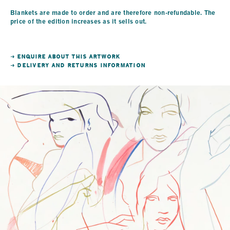
Blankets are made to order and are therefore non-refundable. The
price of the edition increases as it sells out.
→ ENQUIRE ABOUT THIS ARTWORK
→ DELIVERY AND RETURNS INFORMATION