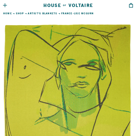
HOUSE
VOLTAIRE
OF
HOME
→
SHOP
→
ARTIST’S BLANKETS
→
FRANCE-LISE MCGURN