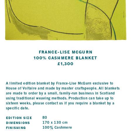
France-Lise McGurn
100% Cashmere Blanket
£1,300
A limited edition blanket by France-Lise McGurn exclusive to
House of Voltaire and made by master craftspeople. All blankets
are made to order by a small, family-run business in Scotland
using traditional weaving methods. Production can take up to
sixteen weeks, please contact us if you require a blanket by a
specific date.
Edition Size
80
Dimensions
170 x 130 cm
Finishing
100% Cashmere