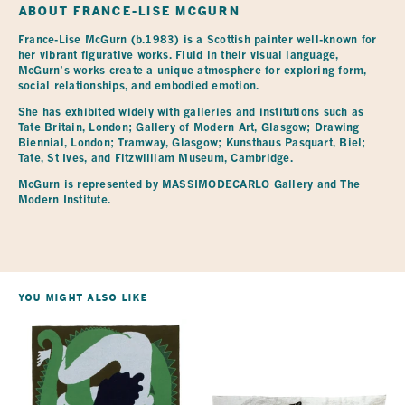
ABOUT
FRANCE-LISE MCGURN
France-Lise McGurn (b.1983) is a Scottish painter well-known for 
her vibrant figurative works. Fluid in their visual language, 
McGurn’s works create a unique atmosphere for exploring form, 
social relationships, and embodied emotion.
She has exhibited widely with galleries and institutions such as 
Tate Britain, London; Gallery of Modern Art, Glasgow; Drawing 
Biennial, London; Tramway, Glasgow; Kunsthaus Pasquart, Biel; 
Tate, St Ives, and Fitzwilliam Museum, Cambridge.
McGurn is represented by MASSIMODECARLO Gallery and The 
Modern Institute.
You Might Also Like