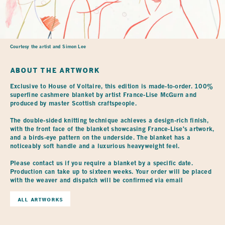
Courtesy the artist and Simon Lee
ABOUT THE ARTWORK
Exclusive to House of Voltaire, this edition is made-to-order. 100% 
superfine cashmere blanket by artist France-Lise McGurn and 
produced by master Scottish craftspeople.

The double-sided knitting technique achieves a design-rich finish, 
with the front face of the blanket showcasing France-Lise's artwork, 
and a birds-eye pattern on the underside. The blanket has a 
noticeably soft handle and a luxurious heavyweight feel.

Please contact us if you require a blanket by a specific date. 
Production can take up to sixteen weeks. Your order will be placed 
with the weaver and dispatch will be confirmed via email
ALL ARTWORKS