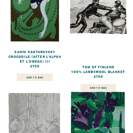
Sanya Kantarovsky
Crocodile (after L'Alpha
et L'Omega) III
£750
Tom of Finland
100% Lambswool Blanket
£750
ADD TO BAG
ADD TO BAG