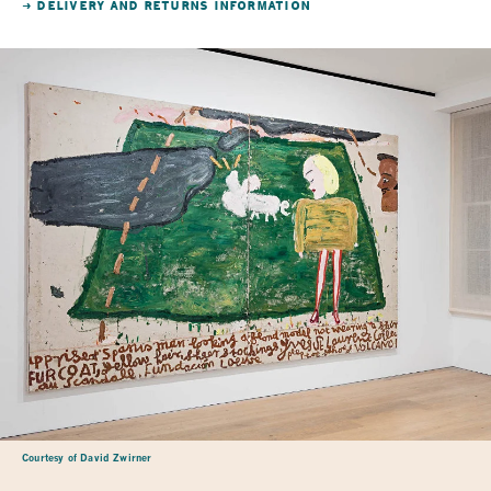
→ DELIVERY AND RETURNS INFORMATION
Courtesy of David Zwirner