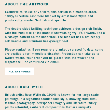
ABOUT THE ARTWORK
Exclusive to House of Voltaire, this edition is a made-to-order. 
100% superfine cashmere blanket by artist Rose Wylie and 
produced by master Scottish craftspeople.

The double-sided knitting technique achieves a design-rich finish, 
with the front face of the blanket showcasing Wylie's artwork, and a 
birds-eye pattern on the underside. The blanket has a noticeably 
soft handle and luxurious heavyweight feel.

Please contact us if you require a blanket by a specific date, some 
are available for immediate dispatch. Production can take up to 
twelve weeks. Your order will be placed with the weaver and 
dispatch will be confirmed via email. 
ALL ARTWORKS
ABOUT
ROSE WYLIE
British artist Rose Wylie (b. 1934) is known for her large-scale
paintings in a signature spontaneous style, drawing from film,
fashion photography, newspaper imagery and literature. Wiley
paints colourful, exuberant compositions that are uniquely