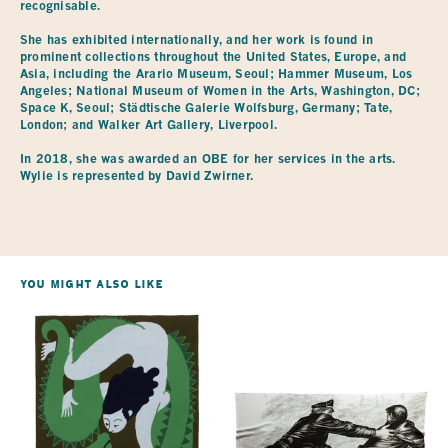
recognisable.
She has exhibited internationally, and her work is found in
prominent collections throughout the United States, Europe, and
Asia, including the Arario Museum, Seoul; Hammer Museum, Los
Angeles; National Museum of Women in the Arts, Washington, DC;
Space K, Seoul; Städtische Galerie Wolfsburg, Germany; Tate,
London; and Walker Art Gallery, Liverpool.
In 2018, she was awarded an OBE for her services in the arts.
Wylie is represented by David Zwirner.
You Might Also Like