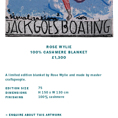
Rose Wylie
100% Cashmere Blanket
£1,300
A limited edition blanket by Rose Wylie and made by master
craftspeople.
Edition Size
75
Dimensions
H 150 x W 130 cm
Finishing
100% cashmere
→ ENQUIRE ABOUT THIS ARTWORK