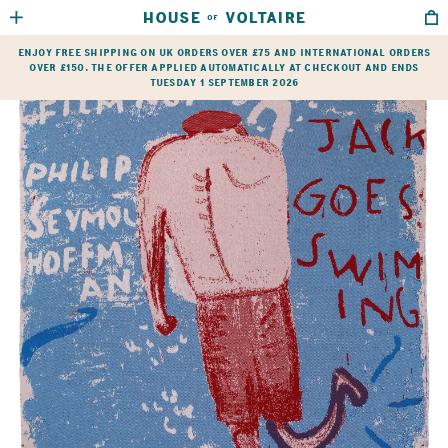
HOUSE
VOLTAIRE
OF
HOME
→
SHOP
→
ARTIST’S BLANKETS
→
ROSE WYLIE
Enjoy free shipping on UK orders over £75 and international orders
over £150. The offer applied automatically at checkout and ends
Tuesday 1 September 2026