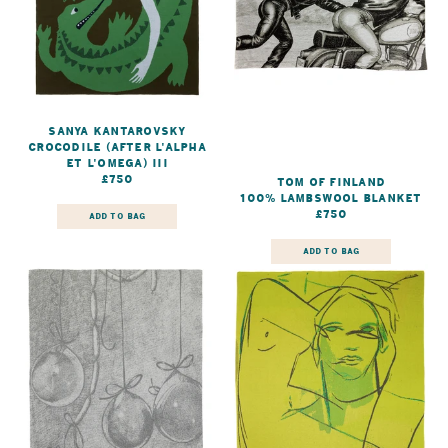
Sanya Kantarovsky
Crocodile (after L'Alpha
et L'Omega) III
£750
Tom of Finland
100% Lambswool Blanket
£750
ADD TO BAG
ADD TO BAG