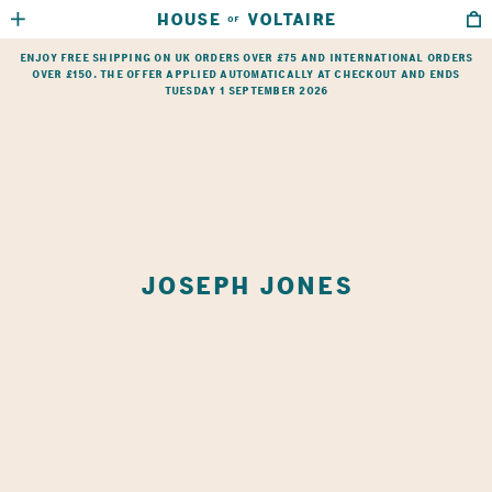
HOUSE
VOLTAIRE
OF
HOME
→
SHOP
→
JOSEPH JONES
Enjoy free shipping on UK orders over £75 and international orders
over £150. The offer applied automatically at checkout and ends
Tuesday 1 September 2026
JOSEPH JONES