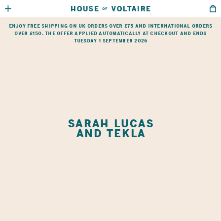
HOUSE
VOLTAIRE
OF
HOME
→
SHOP
→
SARAH LUCAS AND TEKLA
Enjoy free shipping on UK orders over £75 and international orders
over £150. The offer applied automatically at checkout and ends
Tuesday 1 September 2026
SARAH LUCAS
AND TEKLA